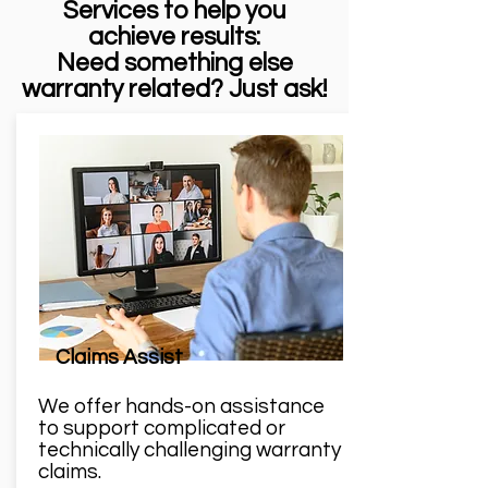
Services to help you
achieve results:
Need something else
warranty related? Just ask!
Claims Assist
We offer hands-on assistance
to support complicated or
technically challenging warranty
claims.