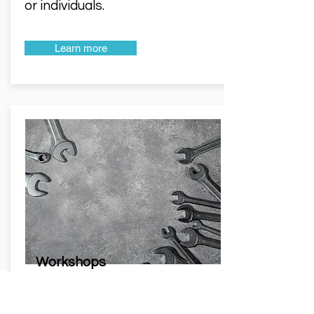
or individuals.
Learn more
Workshops
We lead process improvement
workshops designed to