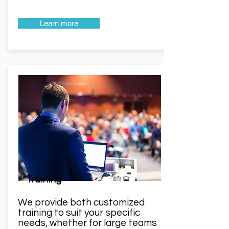
Learn more
Training
We provide both customized
training to suit your specific
needs, whether for large teams