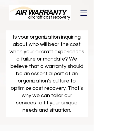
Is your organization inquiring
about who will bear the cost
when your aircraft experiences
a failure or mandate? We
believe that a warranty should
be an essential part of an
organization's culture to
optimize cost recovery. That's
why we can tailor our
services to fit your unique
needs and situation.